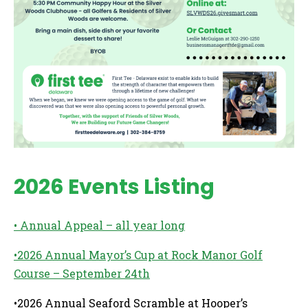
2026 Events Listing
• Annual Appeal – all year long
•2026 Annual Mayor’s Cup at Rock Manor Golf
Course – September 24th
•2026 Annual Seaford Scramble at Hooper’s