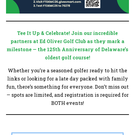
Tee It Up & Celebrate! Join our incredible
partners at Ed Oliver Golf Club as they mark a
milestone — the 125th Anniversary of Delaware’s
oldest golf course!
Whether you’re a seasoned golfer ready to hit the
links or looking for a late day packed with family
fun, there’s something for everyone. Don’t miss out
— spots are limited, and registration is required for
BOTH events!