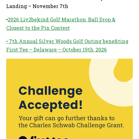
Landing – November 7th
•
2026 Liv2bekind Golf Marathon, Ball Drop &
Closest to the Pin Contest
• 7th Annual Silver Woods Golf Outing benefiting
First Tee – Delaware – October 19th, 2026