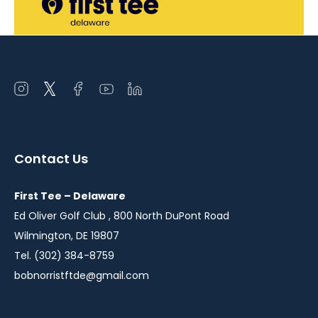
Open
Open
Open
Open
Open
instagram
twitter
facebook
youtube
linkedin
in
in
in
in
in
a
a
a
a
a
Contact Us
new
new
new
new
new
window
window
window
window
window
First Tee – Delaware
Ed Oliver Golf Club , 800 North DuPont Road
Wilmington, DE 19807
Tel. (302) 384-8759
bobnorristftde@gmail.com