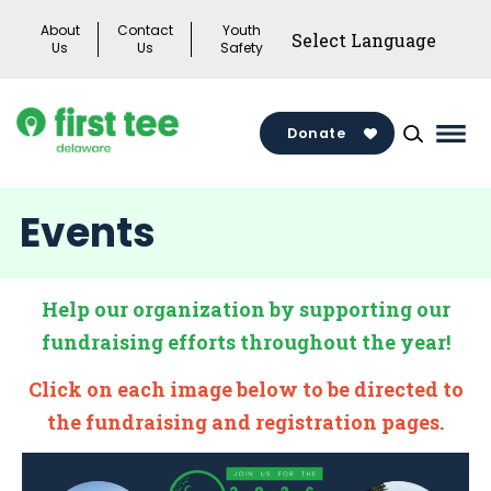
Skip
About
Contact
Youth
to
Us
Us
Safety
content
Donate
Mai
Men
Togg
Events
Help our organization by supporting our
fundraising efforts throughout the year!
Click on each image below to be directed to
the fundraising and registration pages.