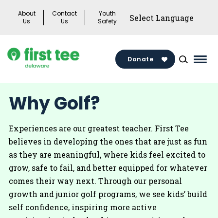
Skip
About
Contact
Youth
to
Us
Us
Safety
content
Donate
Mai
Men
Togg
Why Golf?
Experiences are our greatest teacher. First Tee
believes in developing the ones that are just as fun
as they are meaningful, where kids feel excited to
grow, safe to fail, and better equipped for whatever
comes their way next. Through our personal
growth and junior golf programs, we see kids’ build
self confidence, inspiring more active