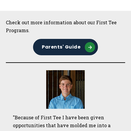
Sidebar
Check out more information about our First Tee
Programs.
Parents' Guide
"Because of First Tee I have been given
opportunities that have molded me into a