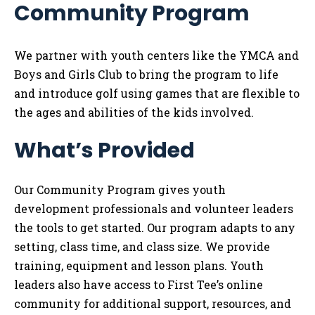
Community Program
Tog
We partner with youth centers like the YMCA and
Boys and Girls Club to bring the program to life
and introduce golf using games that are flexible to
the ages and abilities of the kids involved.
What’s Provided
Our Community Program gives youth
development professionals and volunteer leaders
the tools to get started. Our program adapts to any
setting, class time, and class size. We provide
training, equipment and lesson plans. Youth
leaders also have access to First Tee’s online
community for additional support, resources, and