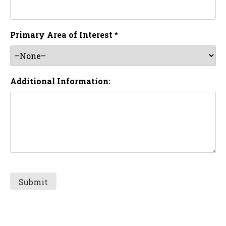
Primary Area of Interest *
Additional Information: