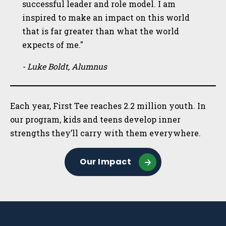
successful leader and role model. I am
inspired to make an impact on this world
that is far greater than what the world
expects of me."
- Luke Boldt, Alumnus
Each year, First Tee reaches 2.2 million youth. In
our program, kids and teens develop inner
strengths they’ll carry with them everywhere.
Our Impact