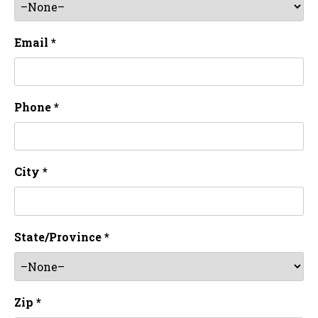
Email *
Phone *
City *
State/Province *
Zip *