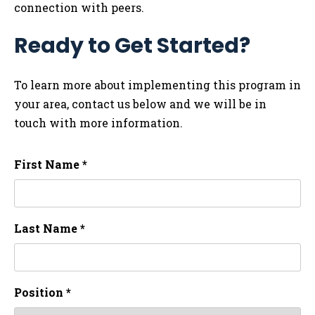
connection with peers.
Ready to Get Started?
To learn more about implementing this program in
your area, contact us below and we will be in
touch with more information.
First Name *
Last Name *
Position *