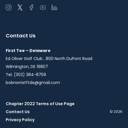
Open
Open
Open
Open
Open
instagram
twitter
facebook
youtube
linkedin
in
in
in
in
in
a
a
a
a
a
Contact Us
new
new
new
new
new
window
window
window
window
window
First Tee – Delaware
Ed Oliver Golf Club , 800 North DuPont Road
Wilmington, DE 19807
Tel. (302) 384-8759
bobnorristftde@gmail.com
Chapter 2022 Terms of Use Page
Contact Us
© 2026
Privacy Policy