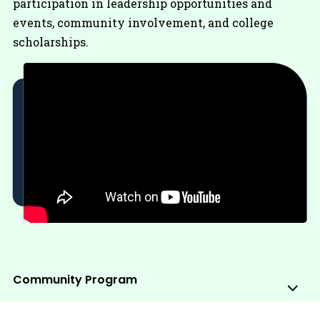
participation in leadership opportunities and
events, community involvement, and college
scholarships.
Community Program
Sub
Me