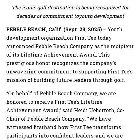
The iconic golf destination is being recognized for
decades of commitment toyouth development
PEBBLE BEACH, Calif. (Sept. 23, 2025)
– Youth
development organization First Tee today
announced Pebble Beach Company as the recipient
of its Lifetime Achievement Award. This
prestigious honor recognizes the company’s
unwavering commitment to supporting First Tee’s
mission of building future leaders through golf.
“On behalf of Pebble Beach Company, we are
honored to receive First Tee’s Lifetime
Achievement Award,” said Heidi Ueberroth, Co-
Chair of Pebble Beach Company. “We have
witnessed firsthand how First Tee transforms
participants into confident leaders, and we are