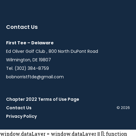
instagram
twitter
facebook
youtube
linkedin
in
in
in
in
in
a
a
a
a
a
Contact Us
new
new
new
new
new
window
window
window
window
window
First Tee – Delaware
Ed Oliver Golf Club , 800 North DuPont Road
Wilmington, DE 19807
Tel. (302) 384-8759
bobnorristftde@gmail.com
Chapter 2022 Terms of Use Page
Contact Us
© 2026
Privacy Policy
window.dataLayer = window.dataLayer || []; function