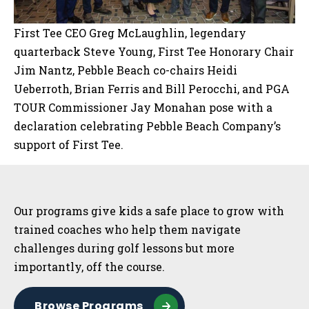
First Tee CEO Greg McLaughlin, legendary
quarterback Steve Young, First Tee Honorary Chair
Jim Nantz, Pebble Beach co-chairs Heidi
Ueberroth, Brian Ferris and Bill Perocchi, and PGA
TOUR Commissioner Jay Monahan pose with a
declaration celebrating Pebble Beach Company’s
support of First Tee.
Sidebar
Our programs give kids a safe place to grow with
trained coaches who help them navigate
challenges during golf lessons but more
importantly, off the course.
Browse Programs