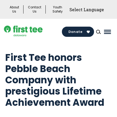
Skip
About
Contact
Youth
to
Us
Us
Safety
content
Donate
Mai
Men
Togg
First Tee honors
Pebble Beach
Company with
prestigious Lifetime
Achievement Award