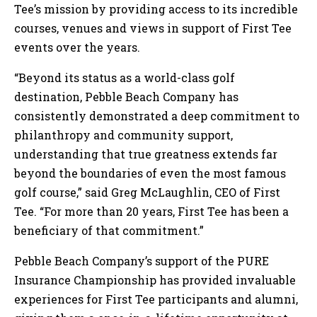
Tee’s mission by providing access to its incredible
courses, venues and views in support of First Tee
events over the years.
“Beyond its status as a world-class golf
destination, Pebble Beach Company has
consistently demonstrated a deep commitment to
philanthropy and community support,
understanding that true greatness extends far
beyond the boundaries of even the most famous
golf course,” said Greg McLaughlin, CEO of First
Tee. “For more than 20 years, First Tee has been a
beneficiary of that commitment.”
Pebble Beach Company’s support of the PURE
Insurance Championship has provided invaluable
experiences for First Tee participants and alumni,