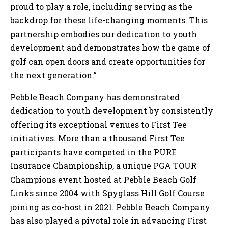
proud to play a role, including serving as the
backdrop for these life-changing moments. This
partnership embodies our dedication to youth
development and demonstrates how the game of
golf can open doors and create opportunities for
the next generation.”
Pebble Beach Company has demonstrated
dedication to youth development by consistently
offering its exceptional venues to First Tee
initiatives. More than a thousand First Tee
participants have competed in the PURE
Insurance Championship, a unique PGA TOUR
Champions event hosted at Pebble Beach Golf
Links since 2004 with Spyglass Hill Golf Course
joining as co-host in 2021. Pebble Beach Company
has also played a pivotal role in advancing First