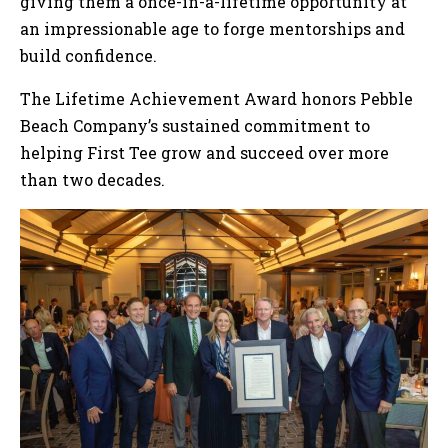
giving them a once-in-a-lifetime opportunity at
an impressionable age to forge mentorships and
build confidence.
The Lifetime Achievement Award honors Pebble
Beach Company’s sustained commitment to
helping First Tee grow and succeed over more
than two decades.