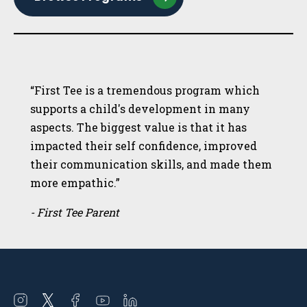
“First Tee is a tremendous program which
supports a child's development in many
aspects. The biggest value is that it has
impacted their self confidence, improved
their communication skills, and made them
more empathic.”
- First Tee Parent
Open
Open
Open
Open
Open