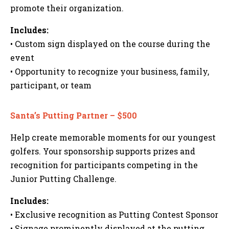
promote their organization.
Includes:
• Custom sign displayed on the course during the
event
• Opportunity to recognize your business, family,
participant, or team
Santa’s Putting Partner – $500
Help create memorable moments for our youngest
golfers. Your sponsorship supports prizes and
recognition for participants competing in the
Junior Putting Challenge.
Includes:
• Exclusive recognition as Putting Contest Sponsor
• Signage prominently displayed at the putting