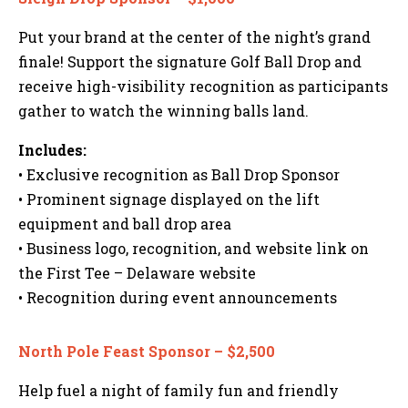
Put your brand at the center of the night’s grand
finale! Support the signature Golf Ball Drop and
receive high-visibility recognition as participants
gather to watch the winning balls land.
Includes:
• Exclusive recognition as Ball Drop Sponsor
• Prominent signage displayed on the lift
equipment and ball drop area
• Business logo, recognition, and website link on
the First Tee – Delaware website
• Recognition during event announcements
North Pole Feast Sponsor – $2,500
Help fuel a night of family fun and friendly