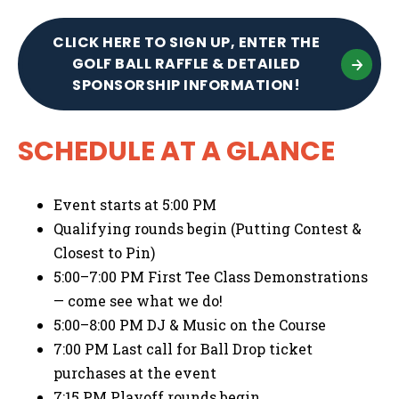
CLICK HERE TO SIGN UP, ENTER THE
GOLF BALL RAFFLE & DETAILED
SPONSORSHIP INFORMATION!
SCHEDULE AT A GLANCE
Event starts at 5:00 PM
Qualifying rounds begin (Putting Contest &
Closest to Pin)
5:00–7:00 PM First Tee Class Demonstrations
— come see what we do!
5:00–8:00 PM DJ & Music on the Course
7:00 PM Last call for Ball Drop ticket
purchases at the event
7:15 PM Playoff rounds begin