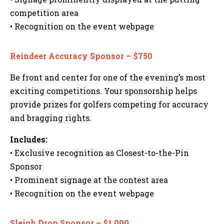
competition area
• Recognition on the event webpage
Reindeer Accuracy Sponsor – $750
Be front and center for one of the evening’s most
exciting competitions. Your sponsorship helps
provide prizes for golfers competing for accuracy
and bragging rights.
Includes:
• Exclusive recognition as Closest-to-the-Pin
Sponsor
• Prominent signage at the contest area
• Recognition on the event webpage
Sleigh Drop Sponsor – $1,000