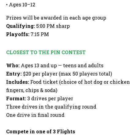
• Ages 10–12
Prizes will be awarded in each age group
Qualifying:
5:00 PM sharp
Playoffs:
7:15 PM
CLOSEST TO THE PIN CONTEST
Who:
Ages 13 and up — teens and adults
Entry:
$20 per player (max 50 players total)
Includes:
Food ticket (choice of hot dog or chicken
fingers, chips & soda)
Format:
3 drives per player
Three drives in the qualifying round
One drive in final round
Compete in one of 3 Flights