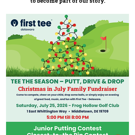
to become part of our story.