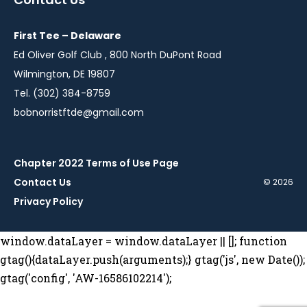
new
new
new
new
new
window
window
window
window
window
First Tee – Delaware
Ed Oliver Golf Club , 800 North DuPont Road
Wilmington, DE 19807
Tel. (302) 384-8759
bobnorristftde@gmail.com
Chapter 2022 Terms of Use Page
Contact Us
© 2026
Privacy Policy
window.dataLayer = window.dataLayer || []; function
gtag(){dataLayer.push(arguments);} gtag('js', new Date());
gtag('config', 'AW-16586102214');