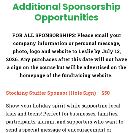
Additional Sponsorship
Opportunities
FOR ALL SPONSORSHIPS:
Please email your
company information or personal message,
photo, logo and website to Leslie by July 13,
2026. Any purchases after this date will not have
a sign on the course but will be advertised on the
homepage of the fundraising website.
Stocking Stuffer Sponsor (Hole Sign) – $50
Show your holiday spirit while supporting local
kids and teens! Perfect for businesses, families,
participants, alumni, and supporters who want to
send a special message of encouragement or