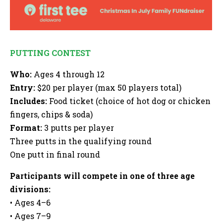
PUTTING CONTEST
Who:
Ages 4 through 12
Entry:
$20 per player (max 50 players total)
Includes:
Food ticket (choice of hot dog or chicken
fingers, chips & soda)
Format:
3 putts per player
Three putts in the qualifying round
One putt in final round
Participants will compete in one of three age
divisions:
• Ages 4–6
• Ages 7–9