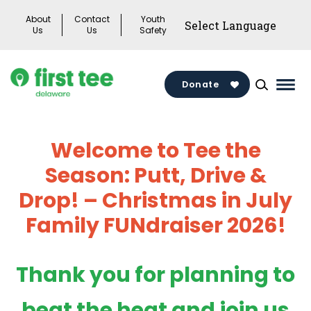
Skip
About
Contact
Youth
to
Us
Us
Safety
content
Donate
Mai
Men
Togg
Welcome to Tee the
Season: Putt, Drive &
Drop!
– Christmas in July
Family FUNdraiser 2026!
Thank you for planning to
beat the heat and join us