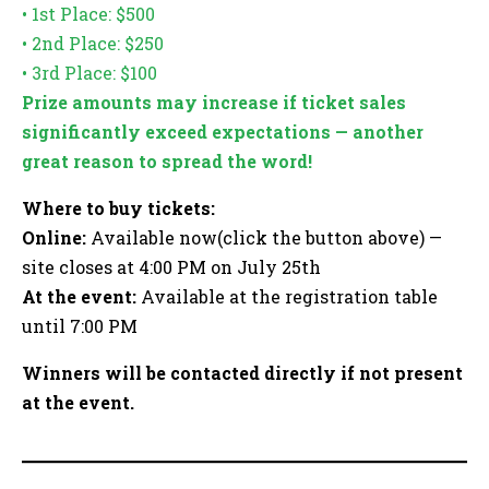
• 1st Place: $500
• 2nd Place: $250
• 3rd Place: $100
Prize amounts may increase if ticket sales
significantly exceed expectations — another
great reason to spread the word!
Where to buy tickets:
Online:
Available now(click the button above) —
site closes at 4:00 PM on July 25th
At the event:
Available at the registration table
until 7:00 PM
Winners will be contacted directly if not present
at the event.