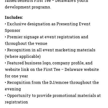
raised benefits First Tee – Delaware’s youth
development programs.
Includes:
• Exclusive designation as Presenting Event
Sponsor
• Premier signage at event registration and
throughout the venue
• Recognition in all event marketing materials
(where applicable)
• Featured business logo, company profile, and
website link on the First Tee – Delaware website
for one year
• Recognition from the DJ/emcee throughout the
evening
• Opportunity to provide promotional materials at
registration