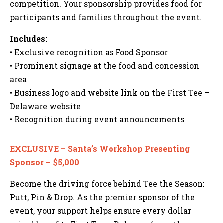
competition. Your sponsorship provides food for
participants and families throughout the event.
Includes:
• Exclusive recognition as Food Sponsor
• Prominent signage at the food and concession
area
• Business logo and website link on the First Tee –
Delaware website
• Recognition during event announcements
EXCLUSIVE – Santa’s Workshop Presenting
Sponsor – $5,000
Become the driving force behind Tee the Season:
Putt, Pin & Drop. As the premier sponsor of the
event, your support helps ensure every dollar