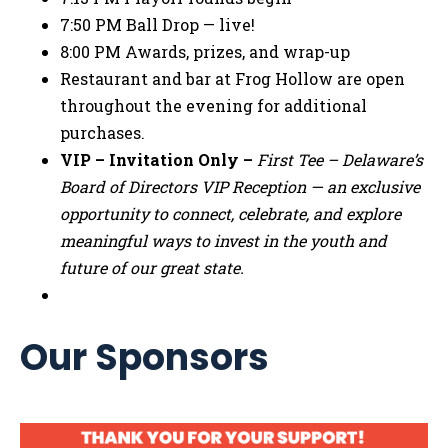
7:50 PM Ball Drop — live!
8:00 PM Awards, prizes, and wrap-up
Restaurant and bar at Frog Hollow are open
throughout the evening for additional
purchases.
VIP – Invitation Only –
First Tee – Delaware’s
Board of Directors VIP Reception — an exclusive
opportunity to connect, celebrate, and explore
meaningful ways to invest in the youth and
future of our great state.
Our Sponsors