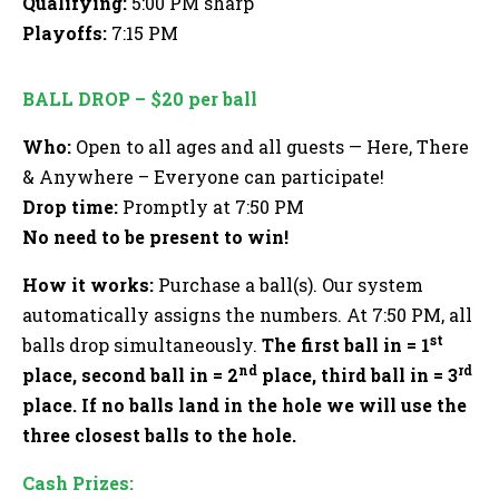
Qualifying:
5:00 PM sharp
Playoffs:
7:15 PM
BALL DROP – $20 per ball
Who:
Open to all ages and all guests — Here, There
& Anywhere – Everyone can participate!
Drop time:
Promptly at 7:50 PM
No need to be present to win!
How it works:
Purchase a ball(s). Our system
automatically assigns the numbers. At 7:50 PM, all
st
balls drop simultaneously.
The first ball in = 1
nd
rd
place, second ball in = 2
place, third ball in = 3
place. If no balls land in the hole we will use the
three closest balls to the hole.
Cash Prizes: