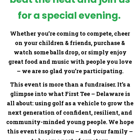
for a special evening.
Whether you’re coming to compete, cheer
on your children & friends, purchase &
watch some balls drop, or simply enjoy
great food and music with people you love
– we are so glad you’re participating.
This event is more than a fundraiser. It’s a
glimpse into what First Tee – Delaware is
all about: using golf as a vehicle to grow the
next generation of confident, resilient, and
community-minded young people. We hope
this event inspires you – and your family –