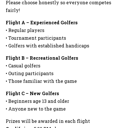
Please choose honestly so everyone competes
fairly!
Flight A – Experienced Golfers
• Regular players
• Tournament participants
• Golfers with established handicaps
Flight B – Recreational Golfers
• Casual golfers
• Outing participants
• Those familiar with the game
Flight C – New Golfers
• Beginners age 13 and older
• Anyone new to the game
Prizes will be awarded in each flight