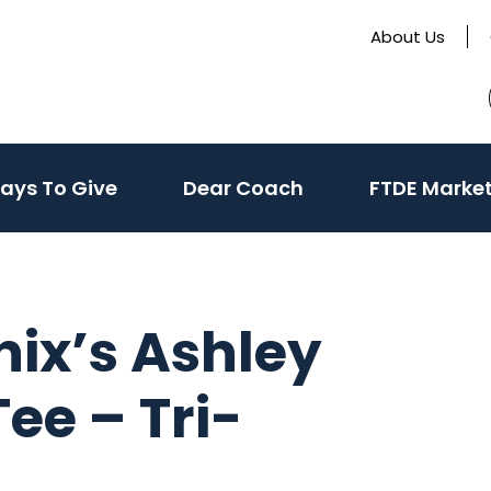
About Us
te
(activate
ays To Give
Dear Coach
FTDE Marke
to
toggle
sub
menu)
nix’s Ashley
ee – Tri-