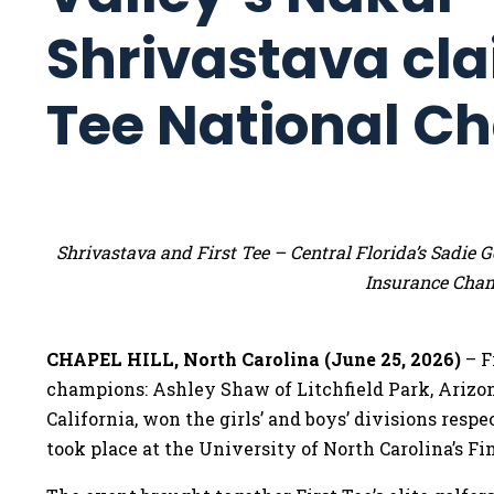
Shrivastava cla
Tee National C
Shrivastava and First Tee – Central Florida’s Sadi
Insurance Cha
CHAPEL HILL, North Carolina (June 25, 2026)
– F
champions: Ashley Shaw of Litchfield Park, Arizo
California, won the girls’ and boys’ divisions res
took place at the University of North Carolina’s Fin