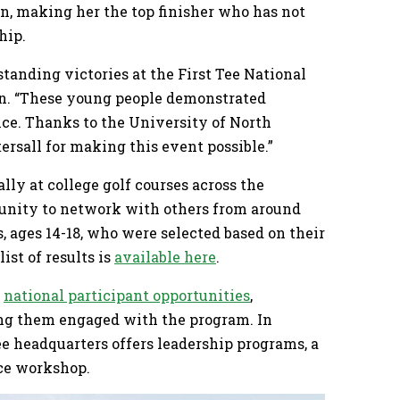
on, making her the top finisher who has not
hip.
tanding victories at the First Tee National
in. “These young people demonstrated
nce. Thanks to the University of North
tersall for making this event possible.”
ly at college golf courses across the
rtunity to network with others from around
s, ages 14-18, who were selected based on their
ist of results is
available here
.
f
national participant opportunities
,
ing them engaged with the program. In
ee headquarters offers leadership programs, a
ce workshop.