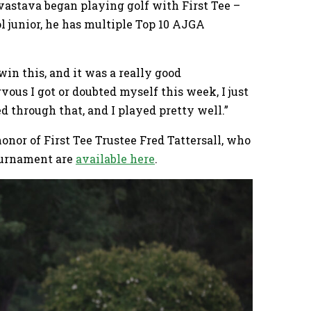
vastava began playing golf with First Tee –
l junior, he has multiple Top 10 AJGA
 win this, and it was a really good
ous I got or doubted myself this week, I just
d through that, and I played pretty well.”
nor of First Tee Trustee Fred Tattersall, who
ournament are
available here
.