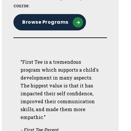
course.
Browse Programs
“First Tee is a tremendous
program which supports a child's
development in many aspects.
The biggest value is that it has
impacted their self confidence,
improved their communication
skills, and made them more
empathic.”
- First Tee Parent