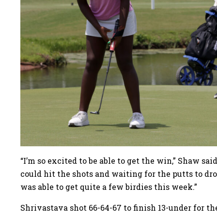
“I’m so excited to be able to get the win,” Shaw sai
could hit the shots and waiting for the putts to dro
was able to get quite a few birdies this week.”
Shrivastava shot 66-64-67 to finish 13-under for t