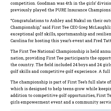
competition. Goodman was 4th in the girls’ divisi
previously played the PURE Insurance Champions
“Congratulations to Ashley and Nakul on their outs
Championship,” said First Tee CEO Greg McLaughl
exceptional golf skills, sportsmanship and resilie
Carolina for hosting this year’s event and Fred Tat
The First Tee National Championship is held annual
nation, providing First Tee participants the oppo
the country. The field included 24 boys and 24 girl
golf skills and competitive golf experience. A full l
The championship is part of First Tee’s full slate o
which is designed to help teens grow while keep
addition to competitive golf opportunities, First T
girls empowerment event and a community servi