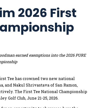
im 2026 First
hampionship
e Goodman earned exemptions into the 2026 PURE
mpionship
irst Tee has crowned two new national
na, and Nakul Shrivastava of San Ramon,
pectively. The First Tee National Championship
ley Golf Club, June 21-25, 2026.