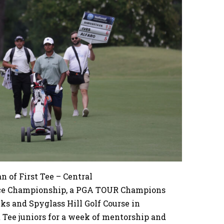
 of First Tee – Central
nce Championship, a PGA TOUR Champions
nks and Spyglass Hill Golf Course in
 Tee juniors for a week of mentorship and