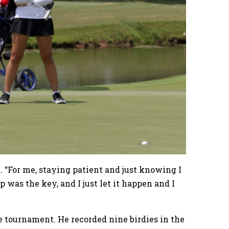
d. “For me, staying patient and just knowing I
p was the key, and I just let it happen and I
he tournament. He recorded nine birdies in the