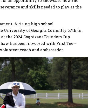
rs for an opportunity to showcase how the
severance and skills needed to play at the
nament. A rising high school
the University of Georgia. Currently 67th in
 at the 2024 Cognizant Founders Cup
Shaw has been involved with First Tee –
a volunteer coach and ambassador.