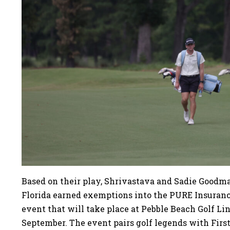
Based on their play, Shrivastava and Sadie Goodman
Florida earned exemptions into the PURE Insura
event that will take place at Pebble Beach Golf Li
September. The event pairs golf legends with First