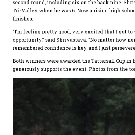
second round, including six on the back nine. Shri
Tri-Valley when he was 6. Now a rising high schoo
finishes.
“I’m feeling pretty good, very excited that I got to
opportunity,” said Shrivastava. “No matter how nerv
remembered confidence is key, and I just persevere
Both winners were awarded the Tattersall Cup in ho
generously supports the event. Photos from the t