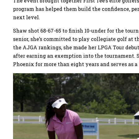
The event brought together First Tee’s elite golfe
program has helped them build the confidence, per
next level.
Shaw shot 68-67-65 to finish 10-under for the tour
senior, she’s committed to play collegiate golf at 
the AJGA rankings, she made her LPGA Tour debut
after earning an exemption into the tournament. 
Phoenix for more than eight years and serves as 