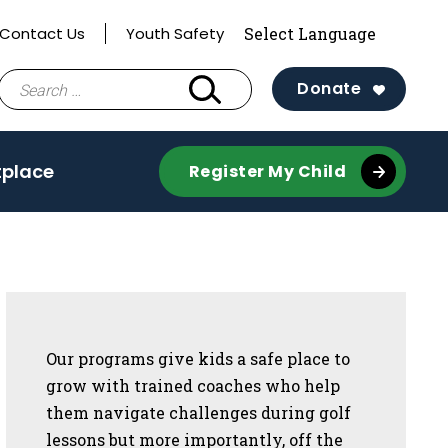
Contact Us
Youth Safety
Search
Donate
for:
tplace
Register My Child
Sidebar
Our programs give kids a safe place to
grow with trained coaches who help
them navigate challenges during golf
lessons but more importantly, off the