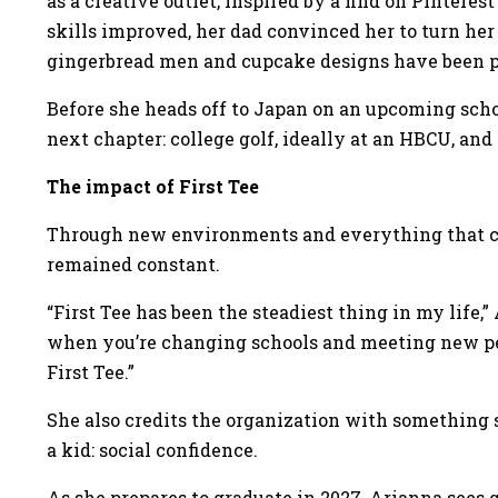
as a creative outlet, inspired by a find on Pintere
skills improved, her dad convinced her to turn her
gingerbread men and cupcake designs have been pa
Before she heads off to Japan on an upcoming schoo
next chapter: college golf, ideally at an HBCU, and
The impact of First Tee
Through new environments and everything that c
remained constant.
“First Tee has been the steadiest thing in my life,
when you’re changing schools and meeting new pe
First Tee.”
She also credits the organization with something s
a kid: social confidence.
As she prepares to graduate in 2027, Arianna sees go