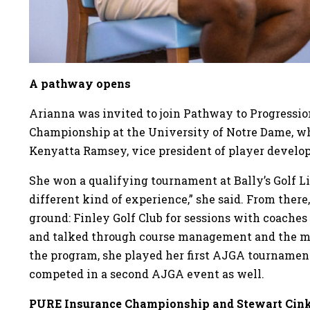
A pathway opens
Arianna was invited to join Pathway to Progression 
Championship at the University of Notre Dame, wh
Kenyatta Ramsey, vice president of player devel
She won a qualifying tournament at Bally’s Golf Li
different kind of experience,” she said. From there
ground: Finley Golf Club for sessions with coaches
and talked through course management and the mo
the program, she played her first AJGA tournament
competed in a second AJGA event as well.
PURE Insurance Championship and Stewart Cin