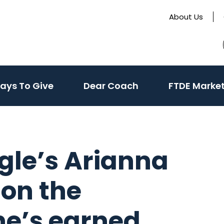
About Us
te
(activate
ays To Give
Dear Coach
FTDE Marke
to
toggle
sub
menu)
ngle’s Arianna
 on the
he’s earned