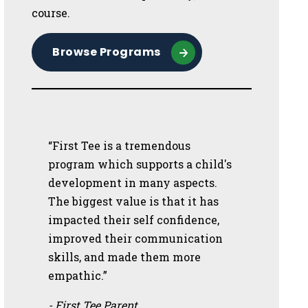
course.
Browse Programs
“First Tee is a tremendous
program which supports a child's
development in many aspects.
The biggest value is that it has
impacted their self confidence,
improved their communication
skills, and made them more
empathic.”
- First Tee Parent