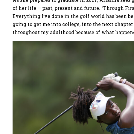
of her life — past, present and future. “Through Fir
Everything I’ve done in the golf world has been bec
going to get me into college, into the next chapter 
throughout my adulthood because of what happene