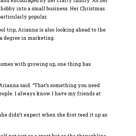
st and encouraged by her crafty family. As her
 hobby into a small business. Her Christmas
rticularly popular.
l trip, Arianna is also looking ahead to the
 a degree in marketing.
omes with growing up, one thing has
” Arianna said. “That’s something you need
ople. I always know I have my friends at
he didn’t expect when she first teed it up as
lf not just as a sport but as the throughline