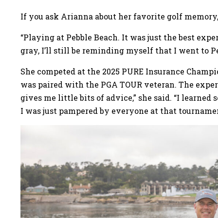
If you ask Arianna about her favorite golf memory, 
“Playing at Pebble Beach. It was just the best expe
gray, I’ll still be reminding myself that I went to
She competed at the 2025 PURE Insurance Champio
was paired with the PGA TOUR veteran. The experie
gives me little bits of advice,” she said. “I lear
I was just pampered by everyone at that tournamen