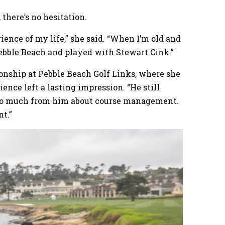
there’s no hesitation.
rience of my life,” she said. “When I’m old and
 Pebble Beach and played with Stewart Cink.”
nship at Pebble Beach Golf Links, where she
nce left a lasting impression. “He still
ned so much from him about course management.
t.”