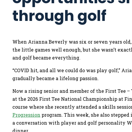
through golf
When Arianna Beverly was six or seven years old, h
the little games well enough, but she wasn’t exactl
and golf became everything.
“COVID hit, and all we could do was play golf,” Ari
gradually became a lifelong passion.
Now a rising senior and member of the First Tee 
at the 2026 First Tee National Championship at Fin
course where she recently attended a skills sessio
Progression
program. This week, she also stepped i
a conversation with player and golf personality 
dinner.