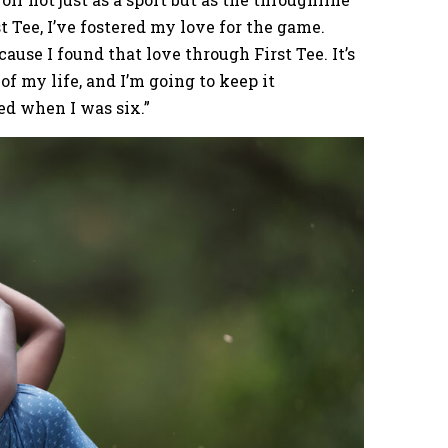
st Tee, I’ve fostered my love for the game.
ause I found that love through First Tee. It’s
of my life, and I’m going to keep it
d when I was six.”