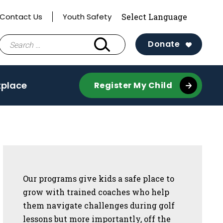
Contact Us
Youth Safety
Search
Donate
for:
tplace
Register My Child
Sidebar
Our programs give kids a safe place to
grow with trained coaches who help
them navigate challenges during golf
lessons but more importantly, off the