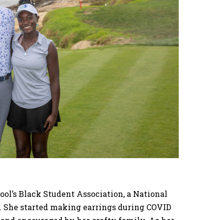
hool’s Black Student Association, a National
. She started making earrings during COVID