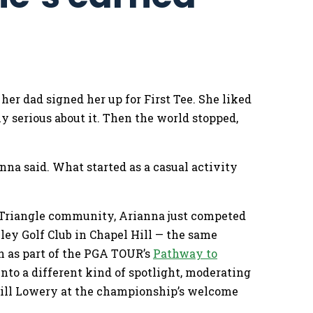
er dad signed her up for First Tee. She liked
y serious about it. Then the world stopped,
anna said. What started as a casual activity
– Triangle community, Arianna just competed
ley Golf Club in Chapel Hill — the same
n as part of the PGA TOUR’s
Pathway to
nto a different kind of spotlight, moderating
Will Lowery at the championship’s welcome