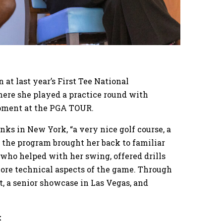
at last year’s First Tee National
ere she played a practice round with
opment at the PGA TOUR.
nks in New York, “a very nice golf course, a
, the program brought her back to familiar
 who helped with her swing, offered drills
re technical aspects of the game. Through
, a senior showcase in Las Vegas, and
k