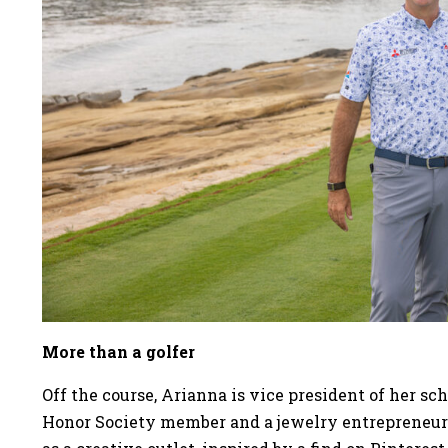
More than a golfer
Off the course, Arianna is vice president of her sc
Honor Society member and a jewelry entrepreneur