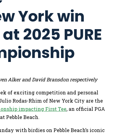
ew York win
s at 2025 PURE
mpionship
ven Alker and David Bransdon respectively
eek of exciting competition and personal
Julio Rodas-Rhim of New York City are the
onship impacting First Tee
, an official PGA
at Pebble Beach.
unday with birdies on Pebble Beach’s iconic