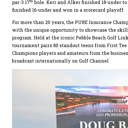
th
par-3 17
hole. Kerr and Alker finished 18-under t
finished 16-under and won in a scorecard playoff.
For more than 20 years, the PURE Insurance Champ
with the unique opportunity to showcase the skill
program. Held at the iconic Pebble Beach Golf Link
tournament pairs 80 standout teens from First T
Champions players and amateurs from the busine
broadcast internationally on Golf Channel.