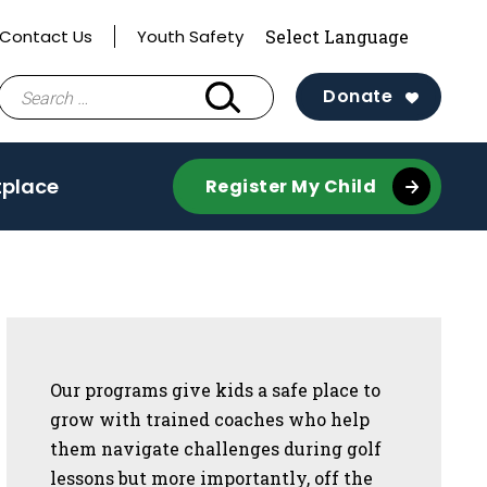
Contact Us
Youth Safety
Search
Donate
for:
tplace
Register My Child
Sidebar
Our programs give kids a safe place to
grow with trained coaches who help
them navigate challenges during golf
lessons but more importantly, off the