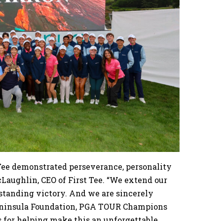
 Tee demonstrated perseverance, personality
cLaughlin, CEO of First Tee. “We extend our
tstanding victory. And we are sincerely
Peninsula Foundation, PGA TOUR Champions
s for helping make this an unforgettable