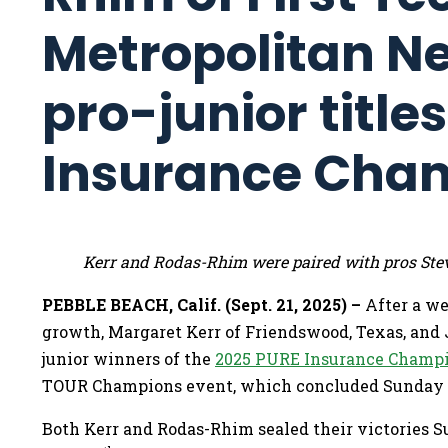
Metropolitan N
pro-junior title
Insurance Cha
Kerr and Rodas-Rhim were paired with pros Ste
PEBBLE BEACH, Calif. (Sept. 21, 2025) –
After a w
growth, Margaret Kerr of Friendswood, Texas, and 
junior winners of the
2025 PURE Insurance Champi
TOUR Champions event, which concluded Sunday 
Both Kerr and Rodas-Rhim sealed their victories S