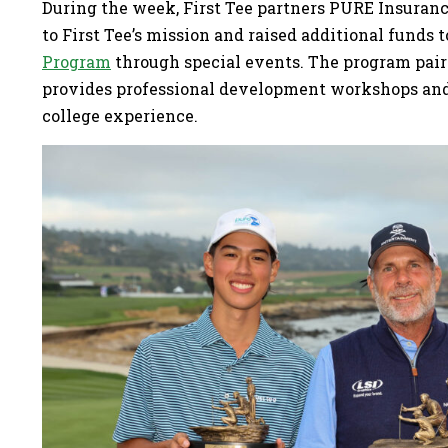
During the week, First Tee partners PURE Insura
to First Tee’s mission and raised additional funds 
Program
through special events. The program pair
provides professional development workshops and 
college experience.