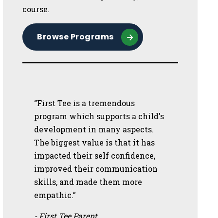
course.
Browse Programs
“First Tee is a tremendous
program which supports a child's
development in many aspects.
The biggest value is that it has
impacted their self confidence,
improved their communication
skills, and made them more
empathic.”
- First Tee Parent