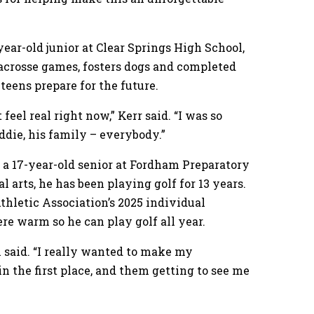
year-old junior at Clear Springs High School,
 lacrosse games, fosters dogs and completed
teens prepare for the future.
 feel real right now,” Kerr said. “I was so
ddie, his family – everybody.”
 a 17-year-old senior at Fordham Preparatory
l arts, he has been playing golf for 13 years.
hletic Association’s 2025 individual
e warm so he can play golf all year.
m said. “I really wanted to make my
n the first place, and them getting to see me