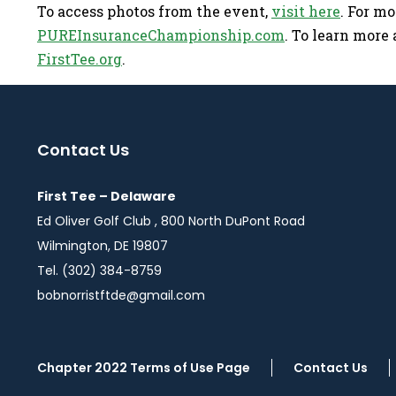
To access photos from the event,
visit here
. For m
PUREInsuranceChampionship.com
. To learn more a
FirstTee.org
.
Contact Us
First Tee – Delaware
Ed Oliver Golf Club , 800 North DuPont Road
Wilmington, DE 19807
Tel. (302) 384-8759
bobnorristftde@gmail.com
Chapter 2022 Terms of Use Page
Contact Us