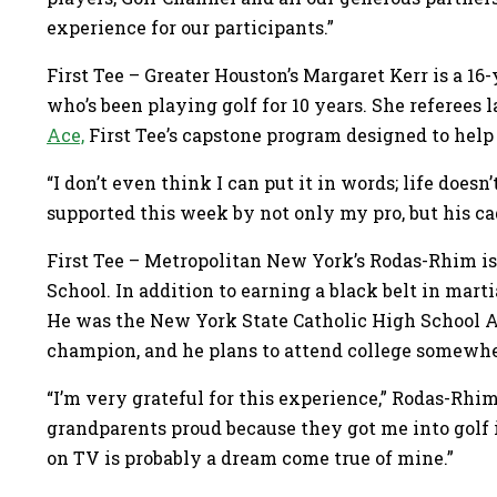
experience for our participants.”
First Tee – Greater Houston’s Margaret Kerr is a 16-
who’s been playing golf for 10 years. She referees
Ace,
First Tee’s capstone program designed to help 
“I don’t even think I can put it in words; life doesn’t
supported this week by not only my pro, but his ca
First Tee – Metropolitan New York’s Rodas-Rhim is
School. In addition to earning a black belt in martia
He was the New York State Catholic High School At
champion, and he plans to attend college somewher
“I’m very grateful for this experience,” Rodas-Rhi
grandparents proud because they got me into golf i
on TV is probably a dream come true of mine.”