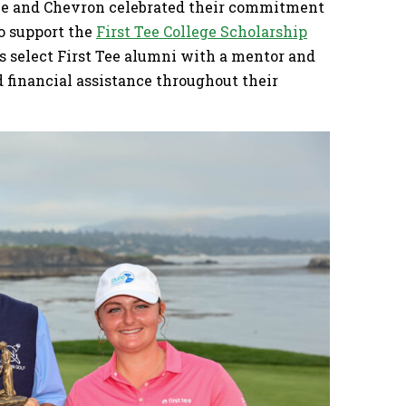
nce and Chevron celebrated their commitment
to support the
First Tee College Scholarship
s select First Tee alumni with a mentor and
financial assistance throughout their