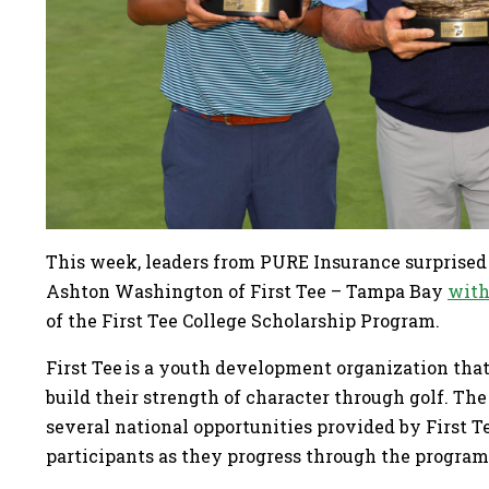
This week, leaders from PURE Insurance surprised 
Ashton Washington of First Tee – Tampa Bay
with
of the First Tee College Scholarship Program.
First Tee is a youth development organization that
build their strength of character through golf. T
several national opportunities provided by First 
participants as they progress through the progra