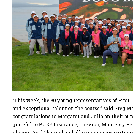
“This week, the 80 young representatives of First
and exceptional talent on the course,” said Greg M
congratulations to Margaret and Julio on their ou
grateful to PURE Insurance, Chevron, Monterey 
players, Golf Channel and all our generous partner