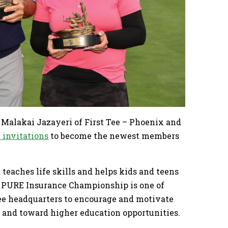
Malakai Jazayeri of First Tee – Phoenix and
 invitations
to become the newest members
 teaches life skills and helps kids and teens
he PURE Insurance Championship is one of
Tee headquarters to encourage and motivate
m and toward higher education opportunities.