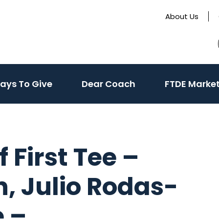
About Us
te
(activate
ays To Give
Dear Coach
FTDE Marke
to
toggle
sub
menu)
 First Tee –
, Julio Rodas-
e –