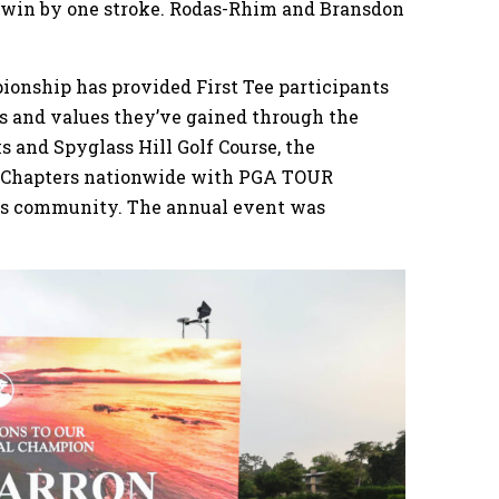
o win by one stroke. Rodas-Rhim and Bransdon
ionship has provided First Tee participants
s and values they’ve gained through the
s and Spyglass Hill Golf Course, the
ee Chapters nationwide with PGA TOUR
ss community. The annual event was