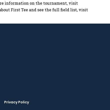
ore information on the tournament, visit
bout First Tee and see the full field list, visit
Privacy Policy